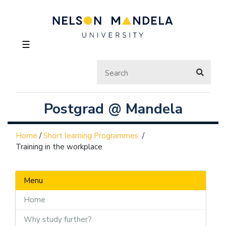
☰
Postgrad @ Mandela
Home
/
Short learning Programmes
/
Training in the workplace
Menu
Home
Why study further?