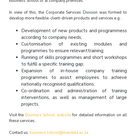
Business School or at company premises.
In view of this, the Corporate Services Division was formed to
develop more flexible, client-driven products and services e.g.:
Development of new products and programmess
according to company needs;
Customisation of existing modules and
programmes to ensure relevanttraining;
Running of skills programmes and short workshops
to fulfill a specific training gap;
Expansion of in-house company training
programmes to assist employees to achieve
nationally recognised qualifications;
Co-ordination and administration of training
interventions, as well as management of large
projects.
Visit the
Business School website
for detailed information on all
these services.
Contact us:
business.school@mandela.ac.za