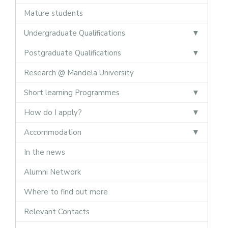
Mature students
Undergraduate Qualifications
Postgraduate Qualifications
Research @ Mandela University
Short learning Programmes
How do I apply?
Accommodation
In the news
Alumni Network
Where to find out more
Relevant Contacts