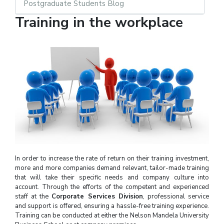
Postgraduate Students Blog
Training in the workplace
In order to increase the rate of return on their training investment,
more and more companies demand relevant, tailor-made training
that will take their specific needs and company culture into
account. Through the efforts of the competent and experienced
staff at the
Corporate Services Division
, professional service
and support is offered, ensuring a hassle-free training experience.
Training can be conducted at either the Nelson Mandela University